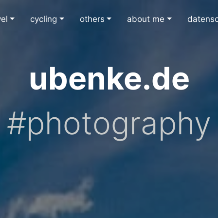
vel
cycling
others
about me
datens
ubenke.de
#photography