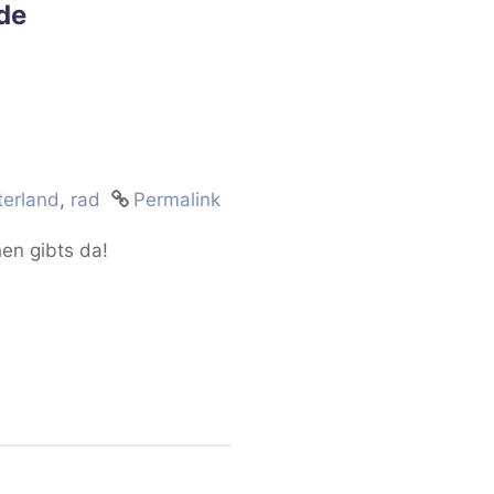
de
erland
,
rad
Permalink
hen gibts da!