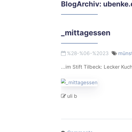
BlogArchiv: ubenke.
_mittagessen
%28-%06-%2023
münst
...im Stift Tilbeck: Lecker Kuc
uli b