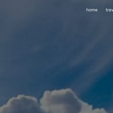
home
tra