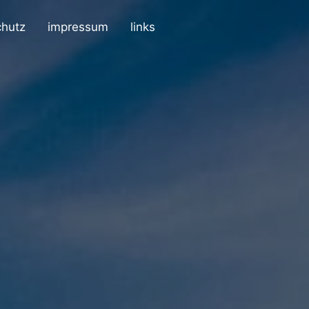
chutz
impressum
links