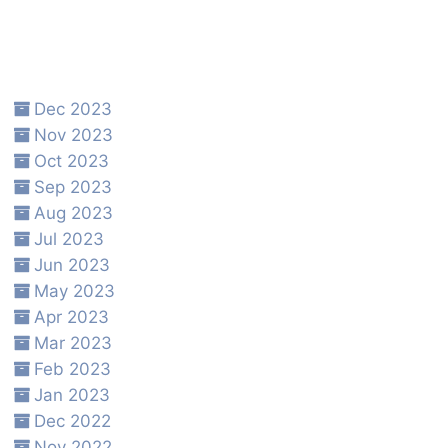
Dec 2023
Nov 2023
Oct 2023
Sep 2023
Aug 2023
Jul 2023
Jun 2023
May 2023
Apr 2023
Mar 2023
Feb 2023
Jan 2023
Dec 2022
Nov 2022